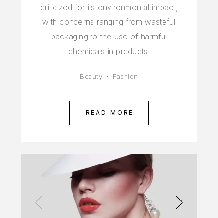
criticized for its environmental impact,
with concerns ranging from wasteful
packaging to the use of harmful
chemicals in products.
Beauty
Fashion
READ MORE