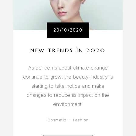
20/10/2020
NEW TRENDS IN 2020
As concerns about climate change
continue to grow, the beauty industry is
starting to take notice and make
changes to reduce its impact on the
environment.
Cosmetic
Fashion