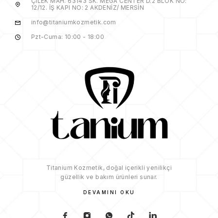
ÇİLEK MAH. 63143 SK. MEGA CENTER D.2 BLOK NO:
12/12. İŞ KAPI NO: 2 AKDENİZ/ MERSİN
info@titaniumkozmetik.com
Pzt-Cuma: 10:00 - 18:00
Titanium Kozmetik, doğal içerikli yenilikçi
güzellik ve bakım ürünleri sunar.
DEVAMINI OKU