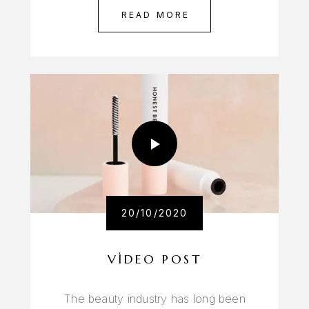
READ MORE
20/10/2020
VIDEO POST
The beauty industry has long been