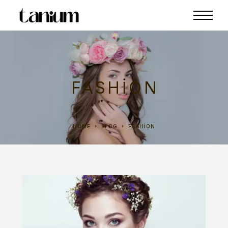
FASHION
HOME
BLOG
FASHION