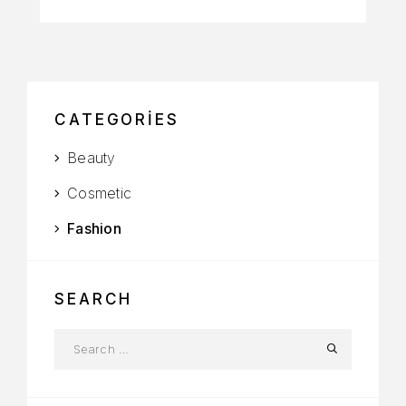
CATEGORIES
Beauty
Cosmetic
Fashion
SEARCH