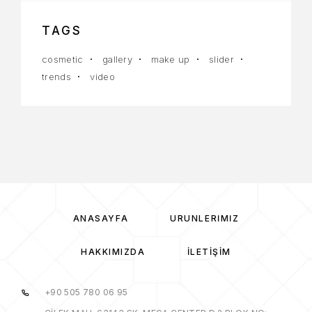
TAGS
cosmetic
gallery
make up
slider
trends
video
ANASAYFA
ÜRÜNLERIMIZ
HAKKIMIZDA
İLETIŞIM
+90 505 780 06 95