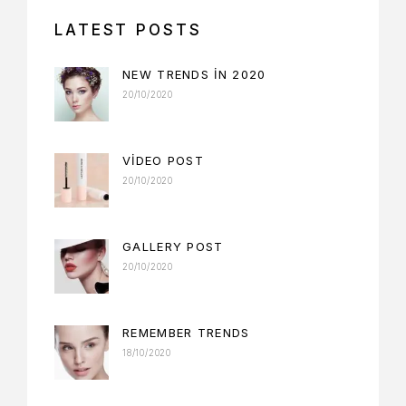
LATEST POSTS
NEW TRENDS IN 2020
20/10/2020
VIDEO POST
20/10/2020
GALLERY POST
20/10/2020
REMEMBER TRENDS
18/10/2020