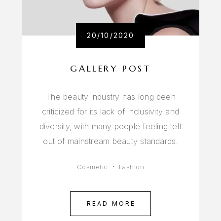
20/10/2020
GALLERY POST
The beauty industry has long been
criticized for its lack of inclusivity and
diversity, with many people feeling left
out of mainstream beauty standards.
Cosmetic
Fashion
READ MORE