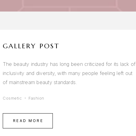
GALLERY POST
The beauty industry has long been criticized for its lack of
inclusivity and diversity, with many people feeling left out
of mainstream beauty standards.
Cosmetic
Fashion
READ MORE