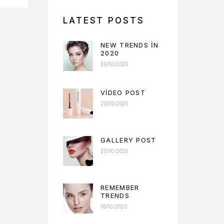
LATEST POSTS
NEW TRENDS IN
2020
20/10/2020
VIDEO POST
20/10/2020
GALLERY POST
20/10/2020
REMEMBER
TRENDS
18/10/2020