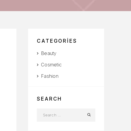
CATEGORIES
Beauty
Cosmetic
Fashion
SEARCH