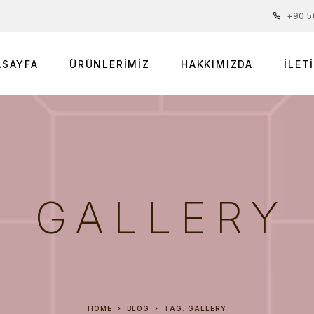
+90 5
ASAYFA
ÜRÜNLERIMIZ
HAKKIMIZDA
İLET
GALLERY
HOME
BLOG
TAG: GALLERY