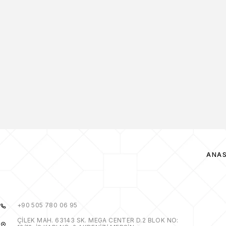
ANA
+90 505 780 06 95
ÇİLEK MAH. 63143 SK. MEGA CENTER D.2 BLOK NO: