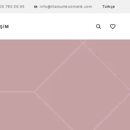
Türkçe
05 780 06 95
info@titaniumkozmetik.com
IŞIM