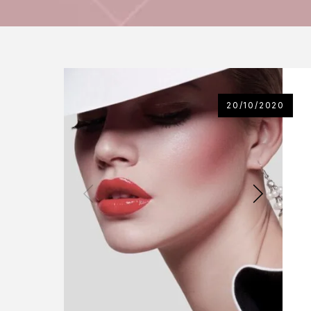
20/10/2020