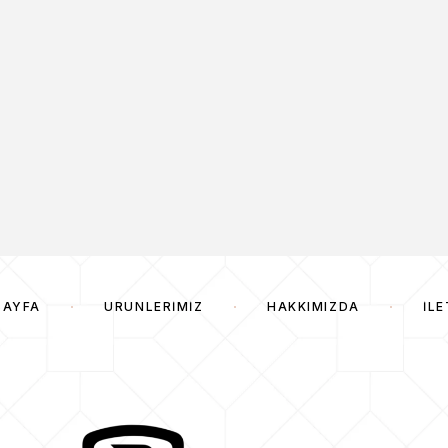
SAYFA
ÜRÜNLERIMIZ
HAKKIMIZDA
İLE