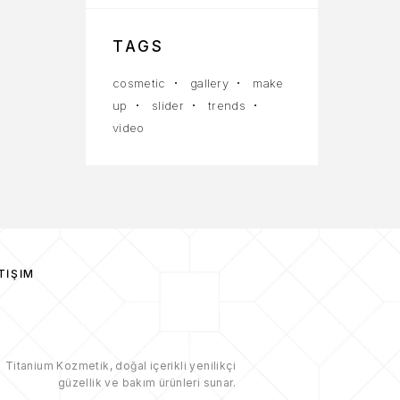
TAGS
cosmetic
gallery
make
up
slider
trends
video
TIŞIM
Titanium Kozmetik, doğal içerikli yenilikçi
güzellik ve bakım ürünleri sunar.